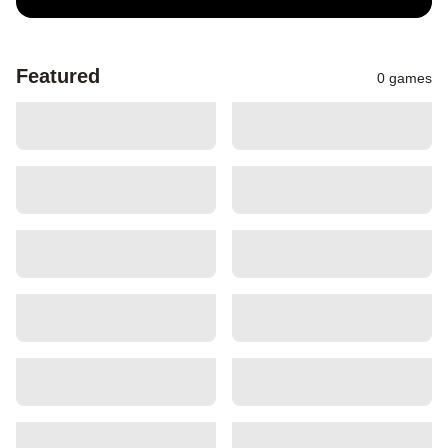
Featured
0 games