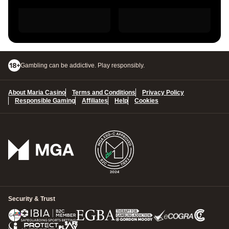
Gambling can be addictive. Play responsibly.
About Maria Casino
Terms and Conditions
Privacy Policy
Responsible Gaming
Affiliates
Help
Cookies
Security & Trust