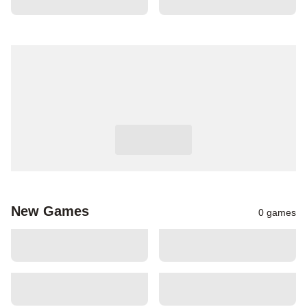
New Games
0 games