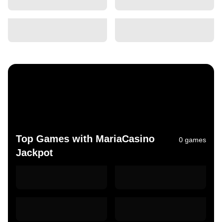
Top Games with MariaCasino
0 games
Jackpot