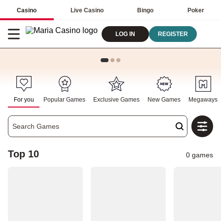
Casino
Live Casino
Bingo
Poker
LOG IN
REGISTER
For you
Popular Games
Exclusive Games
New Games
Megaways
d
s
Top 10
0 games