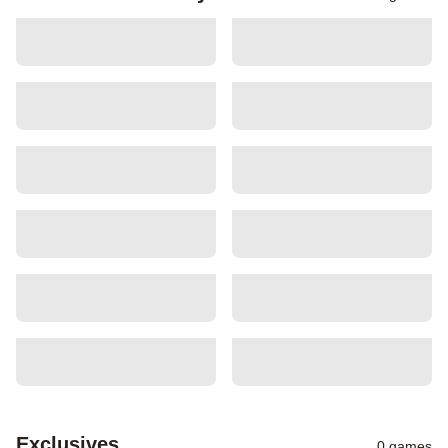
Exclusives
0 games