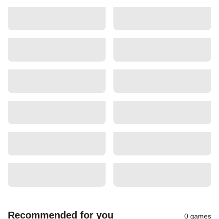
Recommended for you
0 games