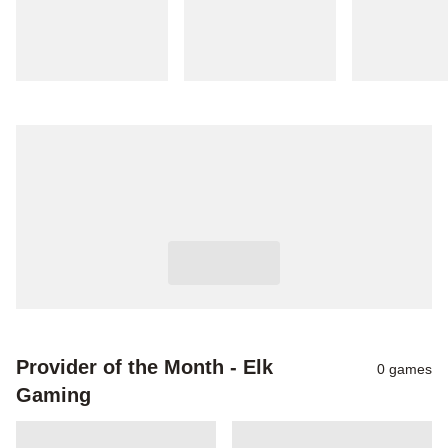
Provider of the Month - Elk
0 games
Gaming