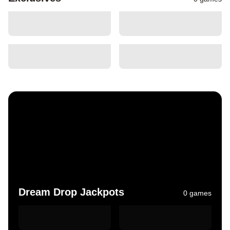
Dream Drop Jackpots
0 games