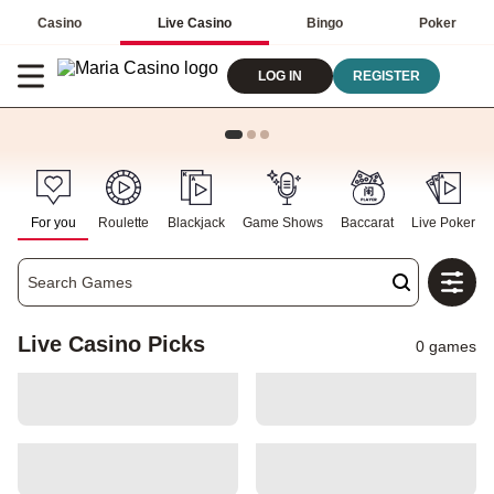
Casino
Live Casino
Bingo
Poker
LOG IN
REGISTER
d
For you
Roulette
Blackjack
Game Shows
Baccarat
Live Poker
Live Casino Picks
0 games