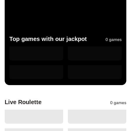
Top games with our jackpot
0 games
Live Roulette
0 games