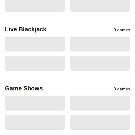
Live Blackjack
0 games
Game Shows
0 games