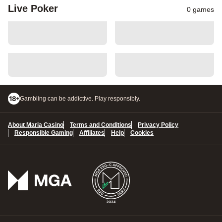
Live Poker
0 games
Gambling can be addictive. Play responsibly.
About Maria Casino
Terms and Conditions
Privacy Policy
Responsible Gaming
Affiliates
Help
Cookies