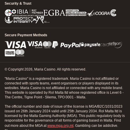
Security & Trust
Secure Payment Methods
© Copyright 2026, Maria Casino. All rights reserved.
"Maria Casino" is a registered trademark. Maria Casino is not affiliated or
connected with sports teams, event organisers or players displayed in its
websites. Maria Casino is not affiliated or connected with any mobile brand.
This website is operated by Rol Malta ltd whose registered office is Level 6 -
The Centre, Tigne Point - Sliema, TPO 0001 - Malta.
The official number and date of issue of the license is MGA/B2C/1031/2023
issued on 26th January 2024 valid until 25th January 2034. Rol Malta ltd is
licensed by the Malta Gaming Authority (MGA). This public regulatory body is
responsible for the governance of all forms of gaming based in Malta. Find
out more about the MGA at
www.mga.org.mt
. Gambling can be addictive.