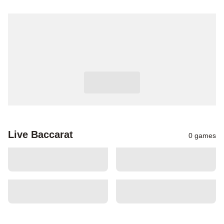
Live Baccarat
0 games