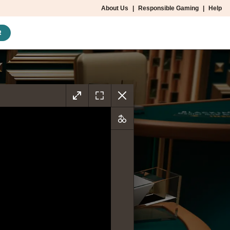
About Us
|
Responsible Gaming
|
Help
R