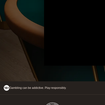
Gambling can be addictive. Play responsibly.