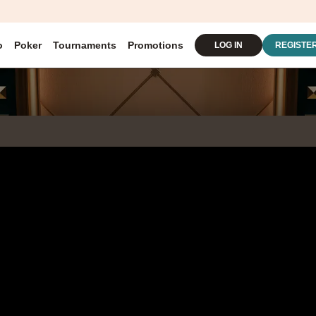
o
Poker
Tournaments
Promotions
LOG IN
REGISTE