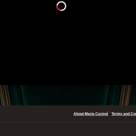
About Maria Casino
Terms and Con