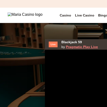
Casino
Live Casino
Bing
Blackjack 59
Live
by
Pragmatic Play Live