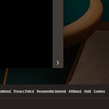
ditions
Privacy Policy
Responsible Gaming
Affiliates
Help
Cookies