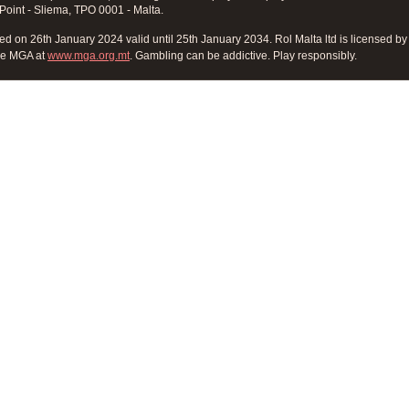
 Point - Sliema, TPO 0001 - Malta.
d on 26th January 2024 valid until 25th January 2034. Rol Malta ltd is licensed by
the MGA at
www.mga.org.mt
. Gambling can be addictive. Play responsibly.