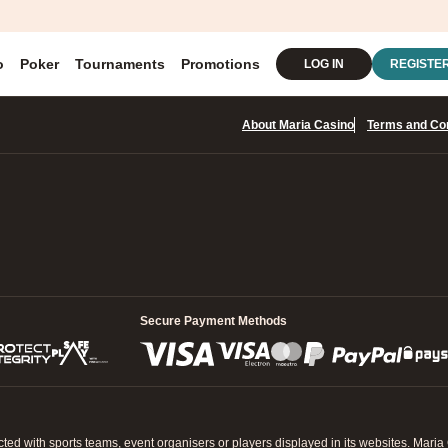
o
Poker
Tournaments
Promotions
LOG IN
REGISTE
About Maria Casino
Terms and Con
Secure Payment Methods
cted with sports teams, event organisers or players displayed in its websites. Maria 