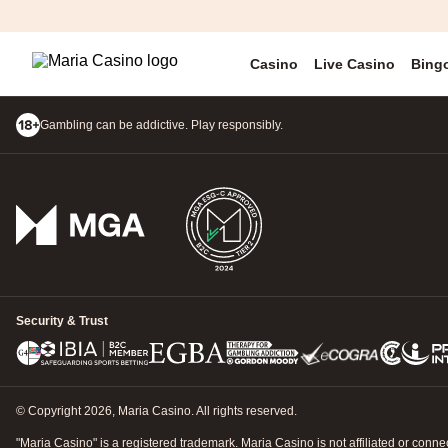
Casino
Live Casino
Bing
Gambling can be addictive. Play responsibly.
Security & Trust
© Copyright 2026, Maria Casino. All rights reserved.
"Maria Casino" is a registered trademark. Maria Casino is not affiliated or conne