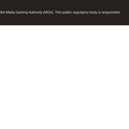
 the Malta Gaming Authority (MGA). This public regulatory body is responsible