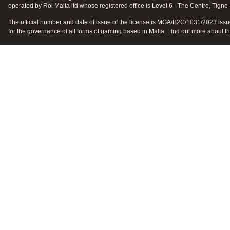
operated by Rol Malta ltd whose registered office is Level 6 - The Centre, Tigne
The official number and date of issue of the license is MGA/B2C/1031/2023 issue
for the governance of all forms of gaming based in Malta. Find out more about 