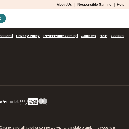
About Us
|
Responsible Gaming
|
Help
R
ditions
Privacy Policy
Responsible Gaming
Affiliates
Help
Cookies
Casino is not affiliated or connected with any mobile brand. This website is