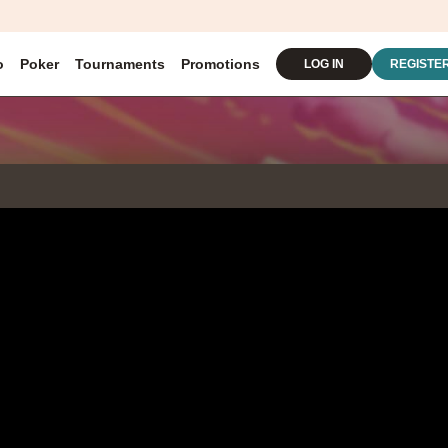
o
Poker
Tournaments
Promotions
LOG IN
REGISTE