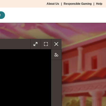
About Us
|
Responsible Gaming
|
Help
R