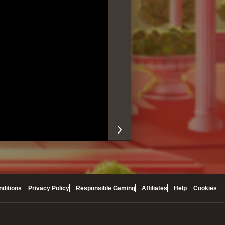
ditions
Privacy Policy
Responsible Gaming
Affiliates
Help
Cookies