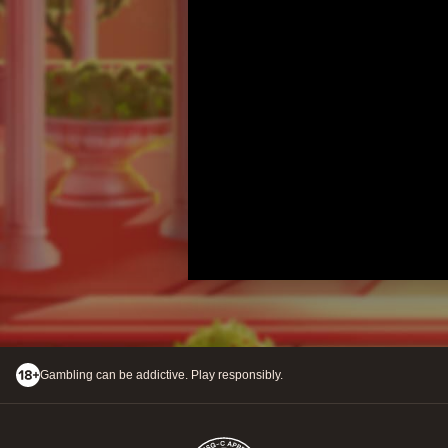
Gambling can be addictive. Play responsibly.