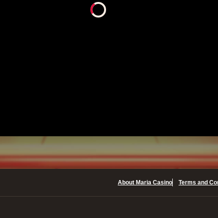
About Maria Casino
Terms and Con