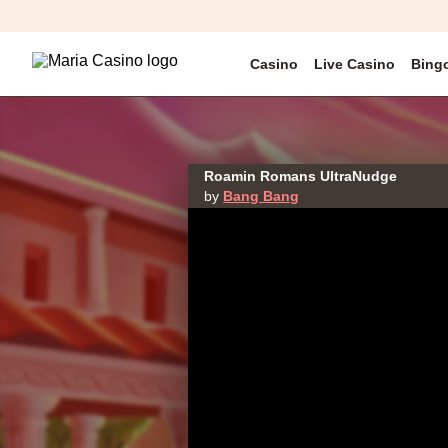
Casino
Live Casino
Bing
Roamin Romans UltraNudge
by
Bang Bang