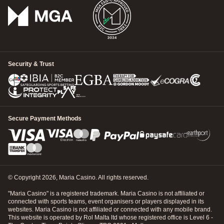
Security & Trust
Secure Payment Methods
© Copyright 2026, Maria Casino. All rights reserved.
"Maria Casino" is a registered trademark. Maria Casino is not affiliated or
connected with sports teams, event organisers or players displayed in its
websites. Maria Casino is not affiliated or connected with any mobile brand.
This website is operated by Rol Malta ltd whose registered office is Level 6 -