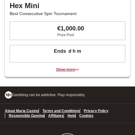
10
Hex Mini
winners
Best Consecutive Spin Tournament
€1,000.00
Prize Pool
Ends
d
h
m
Show more
Gambling can be addictive. Play responsibly.
About Maria Casino
Terms and Conditions
Privacy Policy
Responsible Gaming
Affiliates
Help
Cookies