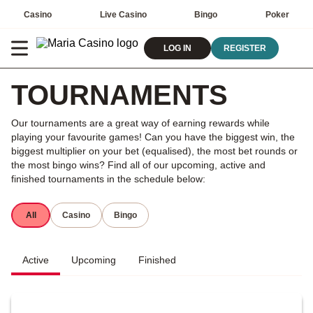
Casino
Live Casino
Bingo
Poker
LOG IN
REGISTER
TOURNAMENTS
Our tournaments are a great way of earning rewards while
playing your favourite games! Can you have the biggest win, the
biggest multiplier on your bet (equalised), the most bet rounds or
the most bingo wins? Find all of our upcoming, active and
finished tournaments in the schedule below:
All
Casino
Bingo
Active
Upcoming
Finished