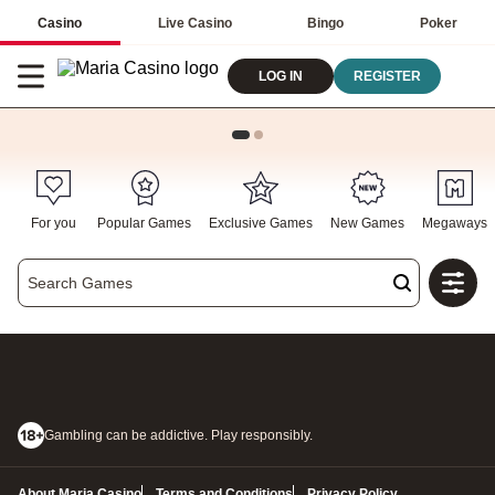
Casino
Live Casino
Bingo
Poker
LOG IN
REGISTER
For you
Popular Games
Exclusive Games
New Games
Megaways
d
s
Gambling can be addictive. Play responsibly.
About Maria Casino
Terms and Conditions
Privacy Policy