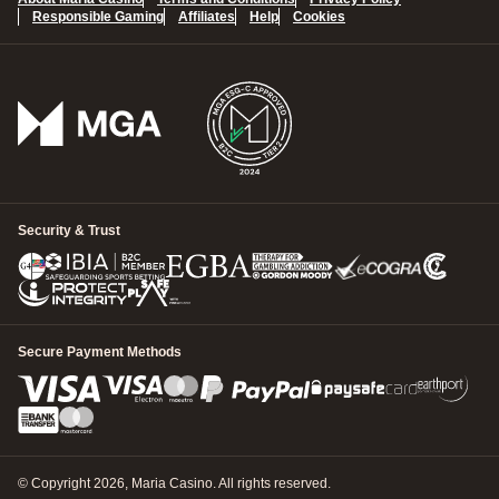
Responsible Gaming
Affiliates
Help
Cookies
Security & Trust
Secure Payment Methods
© Copyright 2026, Maria Casino. All rights reserved.