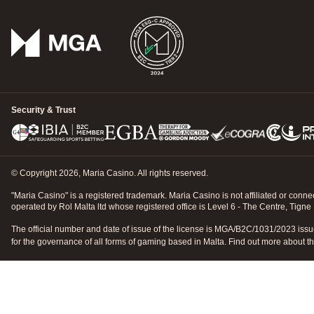
Security & Trust
© Copyright 2026, Maria Casino. All rights reserved.
"Maria Casino" is a registered trademark. Maria Casino is not affiliated or conne
operated by Rol Malta ltd whose registered office is Level 6 - The Centre, Tigne
The official number and date of issue of the license is MGA/B2C/1031/2023 issue
for the governance of all forms of gaming based in Malta. Find out more about 