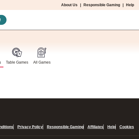
About Us
|
Responsible Gaming
|
Help
R
s
Table Games
All Games
ditions
Privacy Policy
Responsible Gaming
Affiliates
Help
Cookies