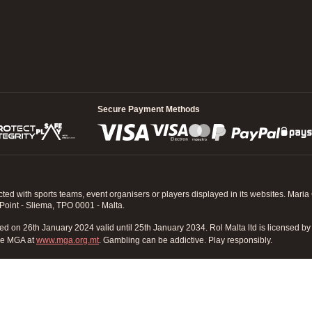
Secure Payment Methods
cted with sports teams, event organisers or players displayed in its websites. Maria 
 Point - Sliema, TPO 0001 - Malta.
d on 26th January 2024 valid until 25th January 2034. Rol Malta ltd is licensed by
the MGA at
www.mga.org.mt
. Gambling can be addictive. Play responsibly.