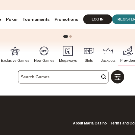
o
Poker
Tournaments
Promotions
LOG IN
REGISTE
Exclusive Games
New Games
Megaways
Slots
Jackpots
Provider
About Maria Casino
Terms and Con