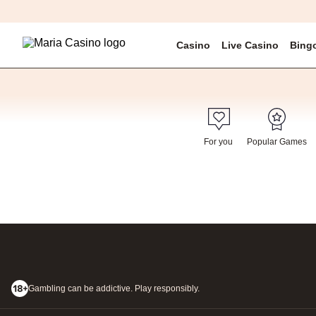
Casino
Live Casino
Bing
R
R
For you
Popular Games
Gambling can be addictive. Play responsibly.