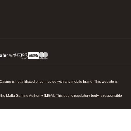
Casino is not affiliated or connected with any mobile brand. This website is
 the Malta Gaming Authority (MGA). This public regulatory body is responsible