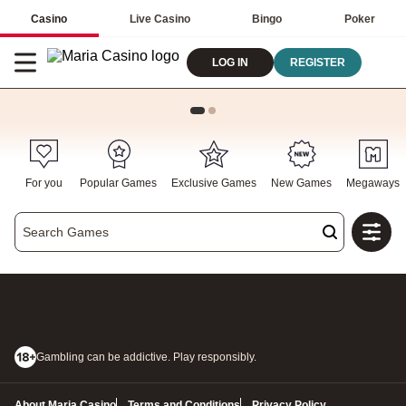
Casino
Live Casino
Bingo
Poker
LOG IN
REGISTER
For you
Popular Games
Exclusive Games
New Games
Megaways
d
s
Gambling can be addictive. Play responsibly.
About Maria Casino
Terms and Conditions
Privacy Policy