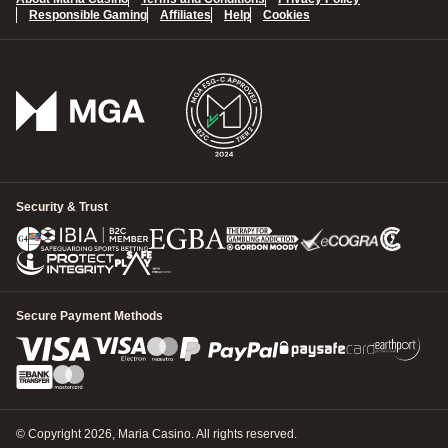
Responsible Gaming
Affiliates
Help
Cookies
Security & Trust
Secure Payment Methods
© Copyright 2026, Maria Casino. All rights reserved.