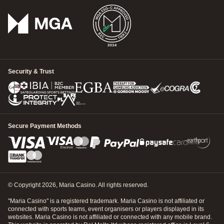
Security & Trust
Secure Payment Methods
© Copyright 2026, Maria Casino. All rights reserved.
"Maria Casino" is a registered trademark. Maria Casino is not affiliated or
connected with sports teams, event organisers or players displayed in its
websites. Maria Casino is not affiliated or connected with any mobile brand.