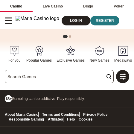
Casino
Live Casino
Bingo
Poker
LOG IN
REGISTER
For you
Popular Games
Exclusive Games
New Games
Megaways
d
s
Gambling can be addictive. Play responsibly.
About Maria Casino
Terms and Conditions
Privacy Policy
Responsible Gaming
Affiliates
Help
Cookies