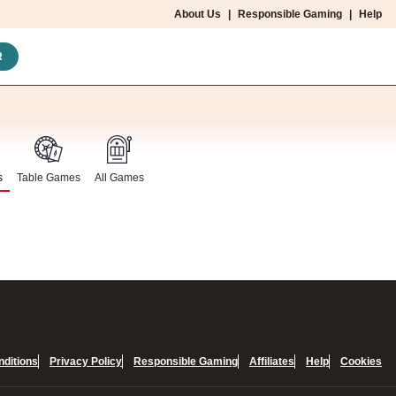
About Us
|
Responsible Gaming
|
Help
R
s
Table Games
All Games
ditions
Privacy Policy
Responsible Gaming
Affiliates
Help
Cookies