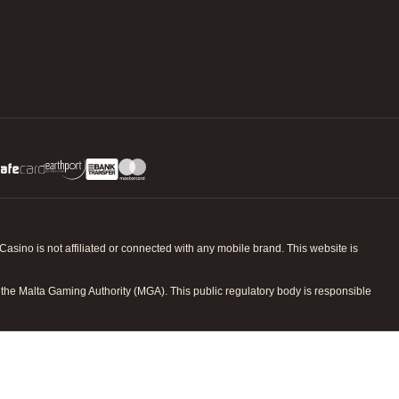
Casino is not affiliated or connected with any mobile brand. This website is
 the Malta Gaming Authority (MGA). This public regulatory body is responsible