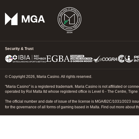
Security & Trust
© Copyright 2026, Maria Casino. All rights reserved.
"Maria Casino" is a registered trademark. Maria Casino is not affiliated or conne
operated by Rol Malta ltd whose registered office is Level 6 - The Centre, Tigne
The official number and date of issue of the license is MGA/B2C/1031/2023 issue
for the governance of all forms of gaming based in Malta. Find out more about 