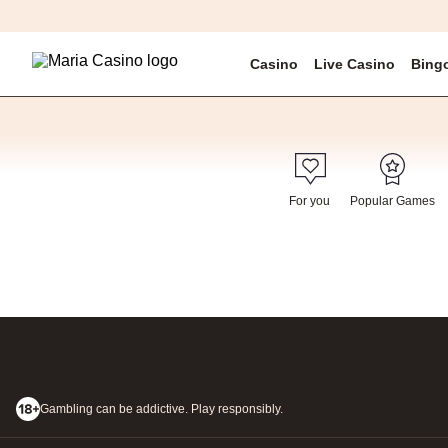
Casino
Live Casino
Bing
R
R
For you
Popular Games
Gambling can be addictive. Play responsibly.