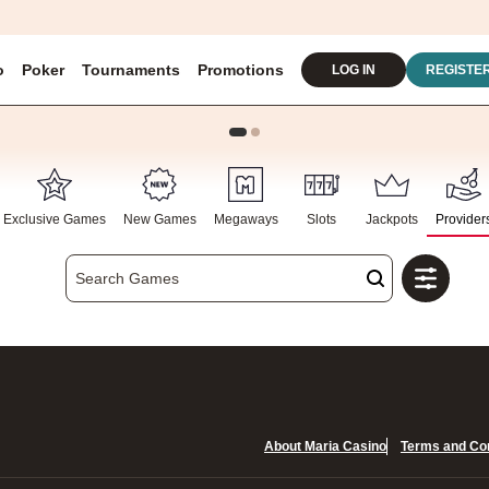
o
Poker
Tournaments
Promotions
LOG IN
REGISTE
Exclusive Games
New Games
Megaways
Slots
Jackpots
Provider
About Maria Casino
Terms and Con