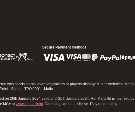
Secure Payment Methods
cted with sports teams, event organisers or players displayed in its websites. Maria 
 Point - Sliema, TPO 0001 - Malta.
d on 26th January 2024 valid until 25th January 2034. Rol Malta ltd is licensed by
the MGA at
www.mga.org.mt
. Gambling can be addictive. Play responsibly.