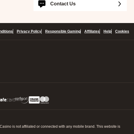
Contact Us
Log in for faster and personalized assistance
LOG IN
ditions
Privacy Policy
Responsible Gaming
Affiliates
Help
Cookies
You'll be logged into your account.
Continue without logging in
1
Contact Options
Casino is not affiliated or connected with any mobile brand. This website is