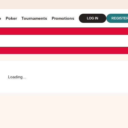
o
Poker
Tournaments
Promotions
LOG IN
REGISTE
Loading...