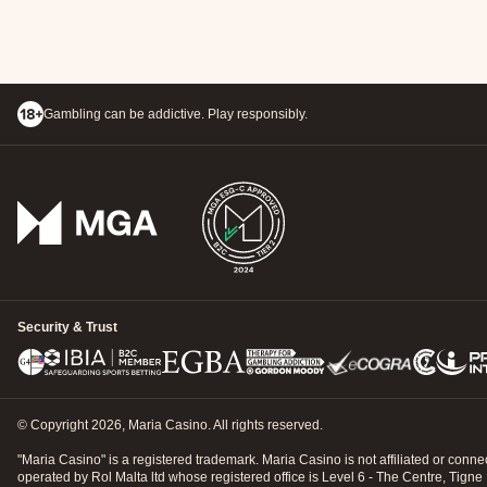
Gambling can be addictive. Play responsibly.
Security & Trust
© Copyright 2026, Maria Casino. All rights reserved.
"Maria Casino" is a registered trademark. Maria Casino is not affiliated or conne
operated by Rol Malta ltd whose registered office is Level 6 - The Centre, Tigne