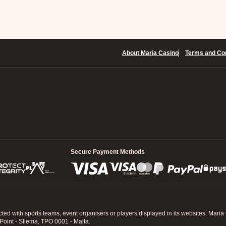
About Maria Casino
Terms and Con
Secure Payment Methods
cted with sports teams, event organisers or players displayed in its websites. Maria 
 Point - Sliema, TPO 0001 - Malta.