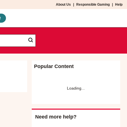
About Us
|
Responsible Gaming
|
Help
R
Popular Content
Loading
...
Need more help?