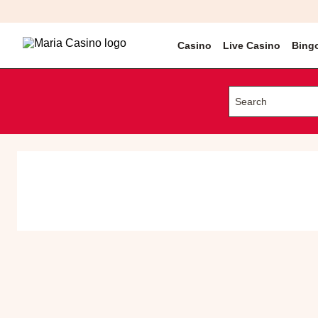
Casino
Live Casino
Bing