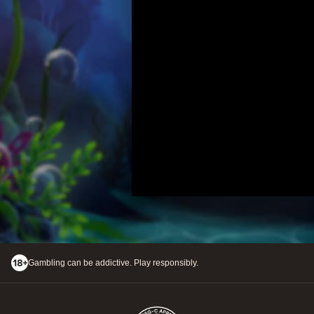
Gambling can be addictive. Play responsibly.