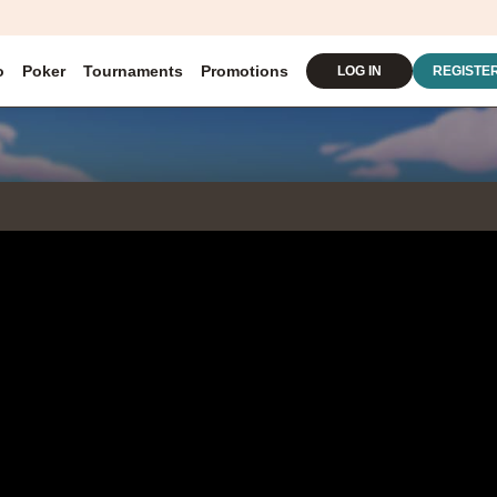
o
Poker
Tournaments
Promotions
LOG IN
REGISTE