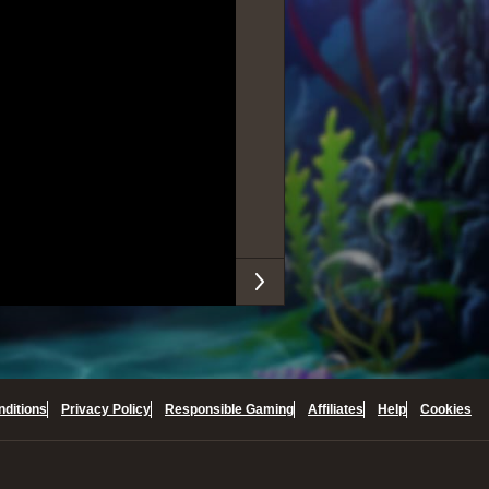
ditions
Privacy Policy
Responsible Gaming
Affiliates
Help
Cookies