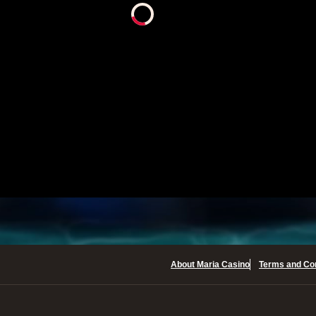
About Maria Casino
Terms and Con