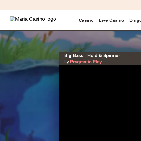
Casino
Live Casino
Bing
Big Bass - Hold & Spinner
by
Pragmatic Play