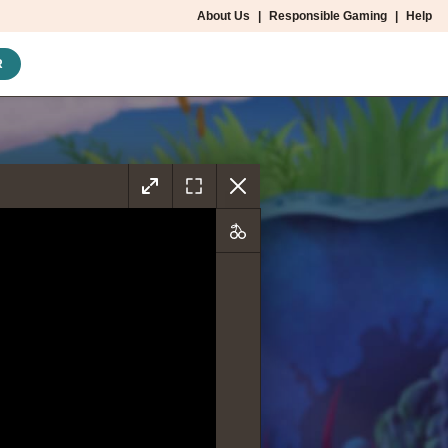
About Us
|
Responsible Gaming
|
Help
R