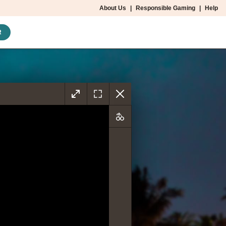
About Us
|
Responsible Gaming
|
Help
R