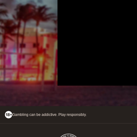
Gambling can be addictive. Play responsibly.