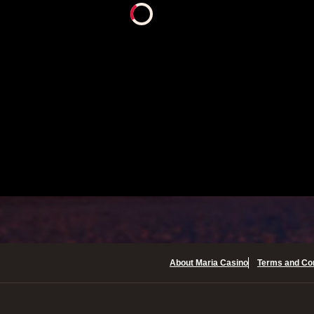
About Maria Casino
Terms and Con