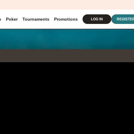
o
Poker
Tournaments
Promotions
LOG IN
REGISTE