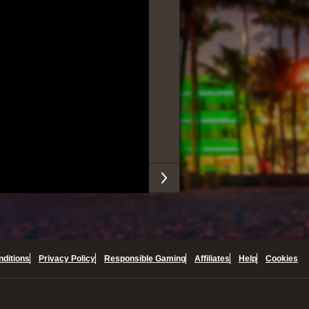
ditions
Privacy Policy
Responsible Gaming
Affiliates
Help
Cookies