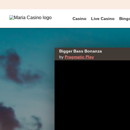
Casino
Live Casino
Bing
Bigger Bass Bonanza
by
Pragmatic Play