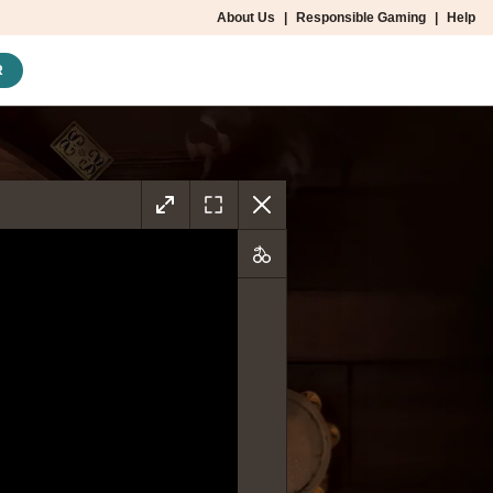
About Us
|
Responsible Gaming
|
Help
R