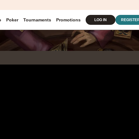
o
Poker
Tournaments
Promotions
LOG IN
REGISTE