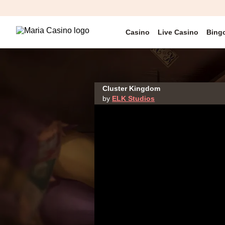
Casino
Live Casino
Bing
Cluster Kingdom
by
ELK Studios