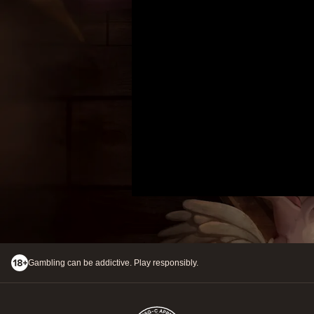
Gambling can be addictive. Play responsibly.