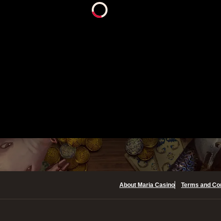
About Maria Casino
Terms and Con