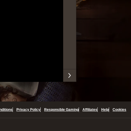
ditions
Privacy Policy
Responsible Gaming
Affiliates
Help
Cookies