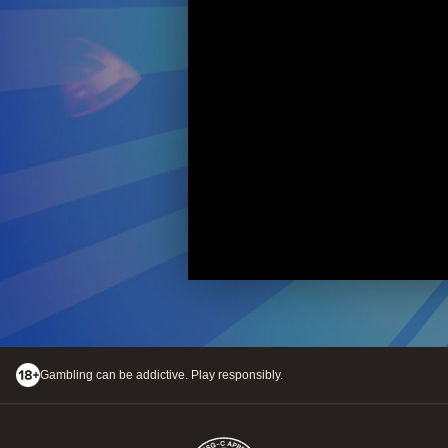
Gambling can be addictive. Play responsibly.