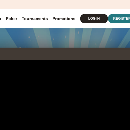
o
Poker
Tournaments
Promotions
LOG IN
REGISTE