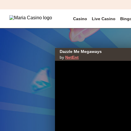
Casino
Live Casino
Bing
Dazzle Me Megaways
by
NetEnt