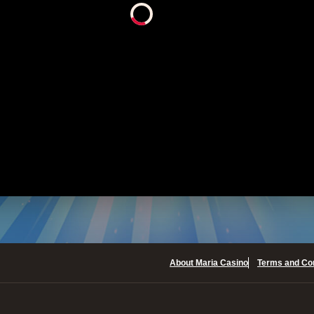
About Maria Casino
Terms and Con