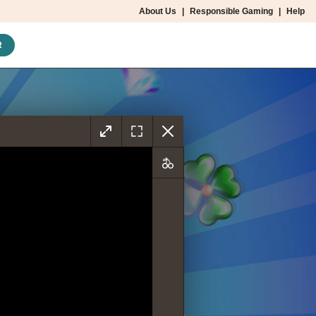
About Us
|
Responsible Gaming
|
Help
R