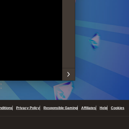
ditions
Privacy Policy
Responsible Gaming
Affiliates
Help
Cookies