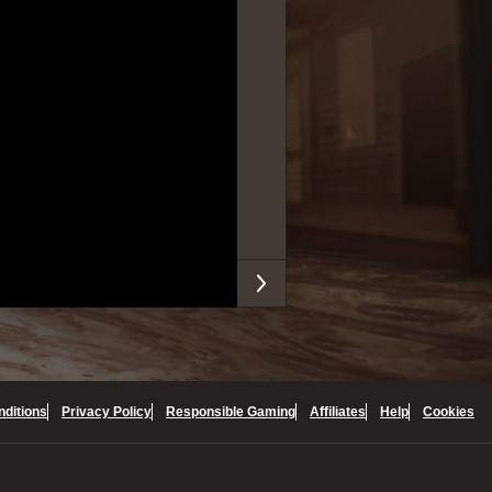
ditions
Privacy Policy
Responsible Gaming
Affiliates
Help
Cookies