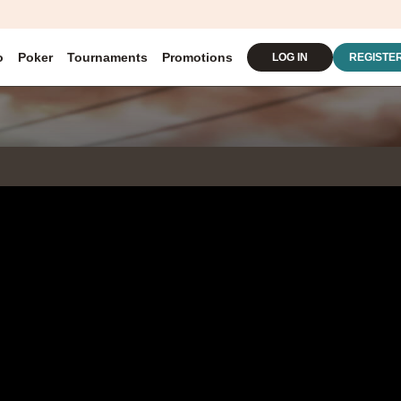
o
Poker
Tournaments
Promotions
LOG IN
REGISTE