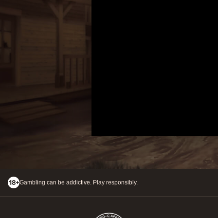
Gambling can be addictive. Play responsibly.