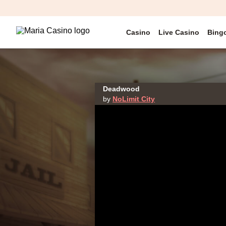
Casino
Live Casino
Bing
Deadwood
by
NoLimit City