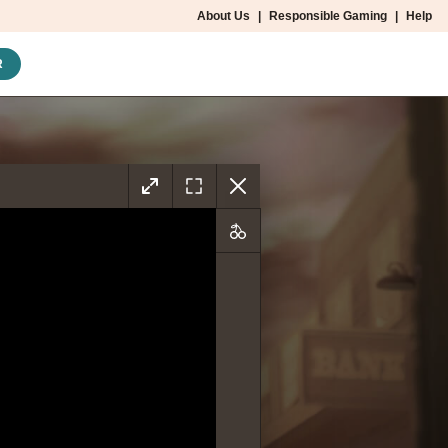
About Us
|
Responsible Gaming
|
Help
R