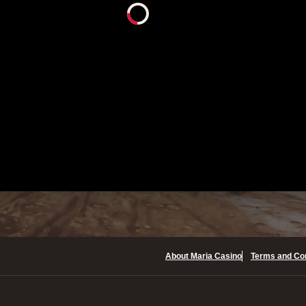
About Maria Casino
Terms and Con