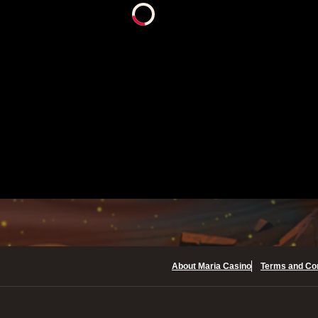
About Maria Casino
Terms and Con