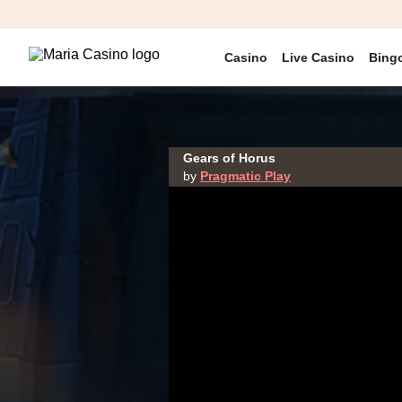
Casino
Live Casino
Bing
Gears of Horus
by
Pragmatic Play