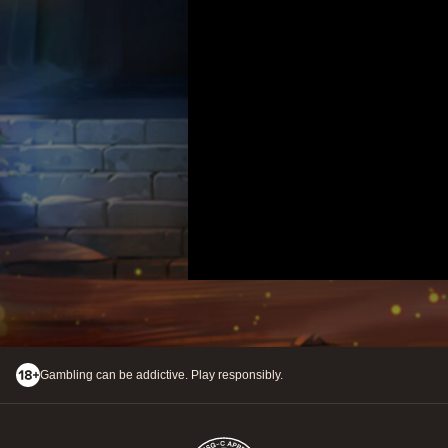
Gambling can be addictive. Play responsibly.