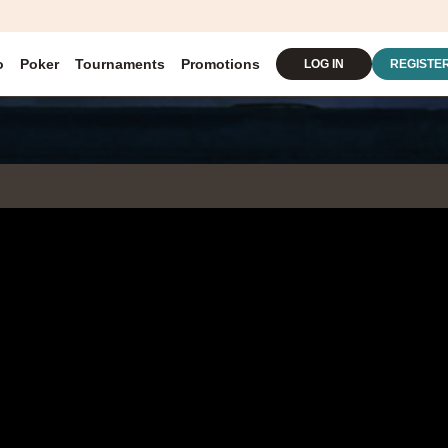
o
Poker
Tournaments
Promotions
LOG IN
REGISTE