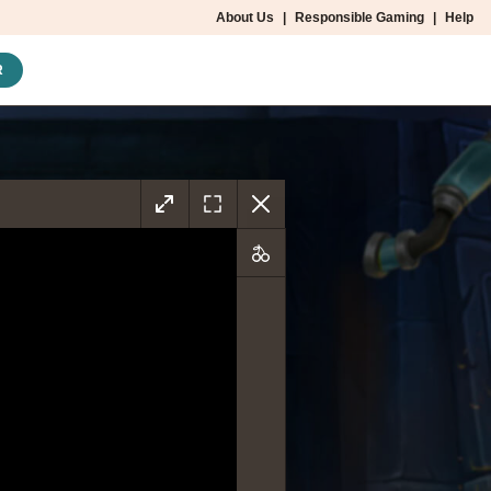
About Us
|
Responsible Gaming
|
Help
R