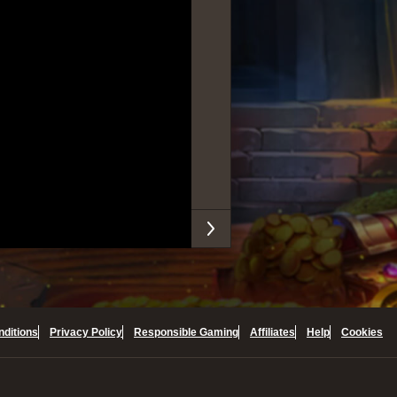
ditions
Privacy Policy
Responsible Gaming
Affiliates
Help
Cookies