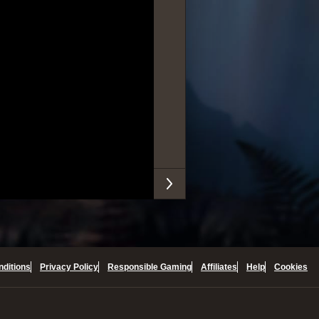
ditions
Privacy Policy
Responsible Gaming
Affiliates
Help
Cookies