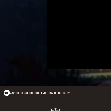
Gambling can be addictive. Play responsibly.