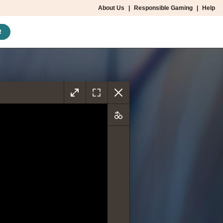
About Us
|
Responsible Gaming
|
Help
R