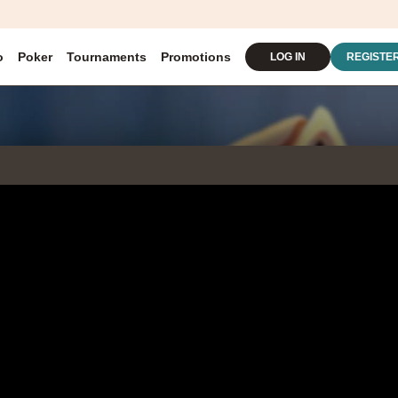
o
Poker
Tournaments
Promotions
LOG IN
REGISTE