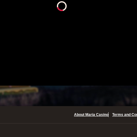
About Maria Casino
Terms and Con