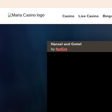
Casino
Live Casino
Bing
Hansel and Gretel
by
NetEnt