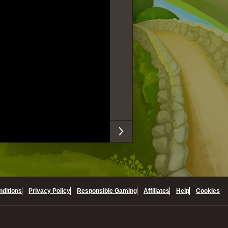
ditions
Privacy Policy
Responsible Gaming
Affiliates
Help
Cookies