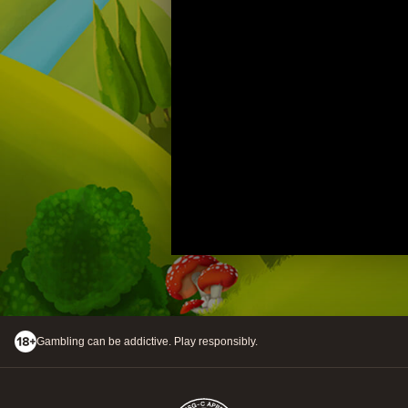
Gambling can be addictive. Play responsibly.