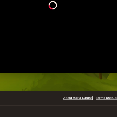
About Maria Casino
Terms and Con