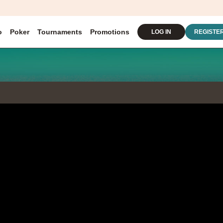
o
Poker
Tournaments
Promotions
LOG IN
REGISTE