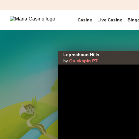
Casino
Live Casino
Bing
Leprechaun Hills
by
Quickspin PT