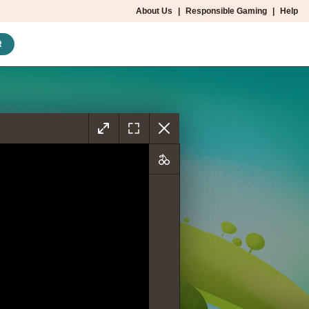
About Us
|
Responsible Gaming
|
Help
R