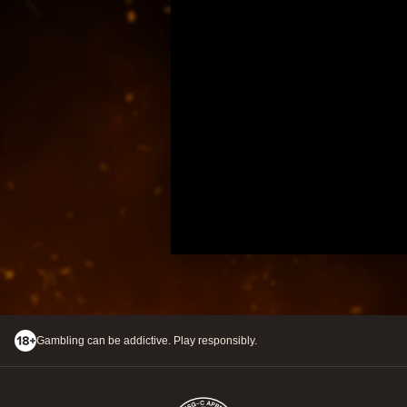
Gambling can be addictive. Play responsibly.