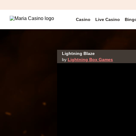
Casino
Live Casino
Bing
Lightning Blaze
by
Lightning Box Games