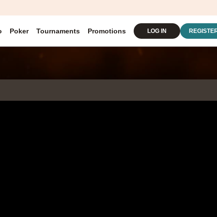
o
Poker
Tournaments
Promotions
LOG IN
REGISTE