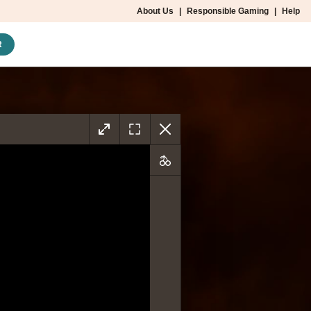
About Us
|
Responsible Gaming
|
Help
R