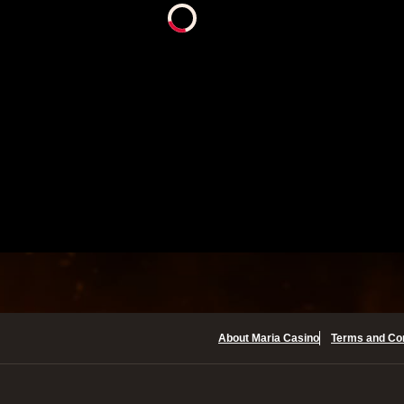
About Maria Casino
Terms and Con