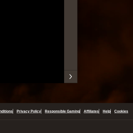
ditions
Privacy Policy
Responsible Gaming
Affiliates
Help
Cookies