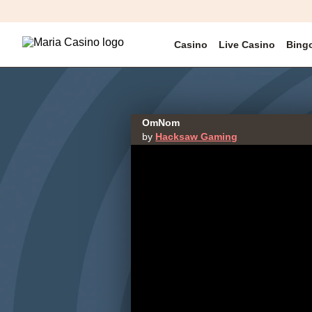
Casino
Live Casino
Bing
OmNom
by
Hacksaw Gaming