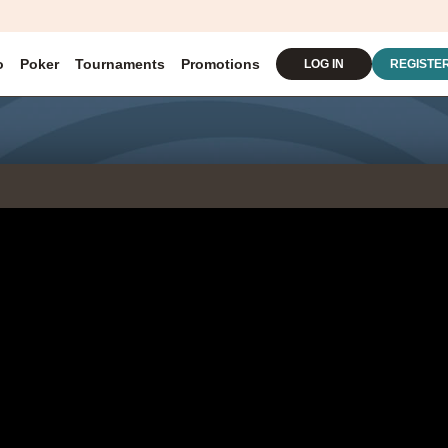
o
Poker
Tournaments
Promotions
LOG IN
REGISTE