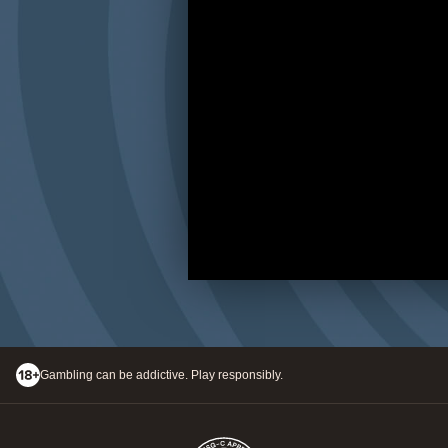
Gambling can be addictive. Play responsibly.