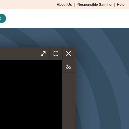
About Us
|
Responsible Gaming
|
Help
R