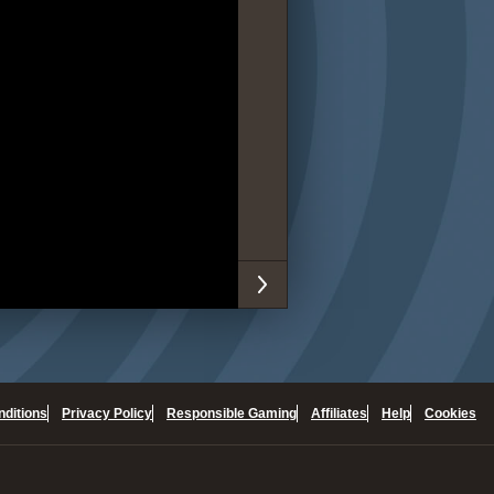
ditions
Privacy Policy
Responsible Gaming
Affiliates
Help
Cookies