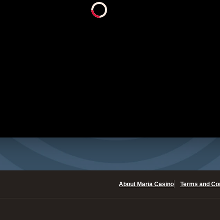
About Maria Casino
Terms and Con