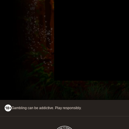
Gambling can be addictive. Play responsibly.