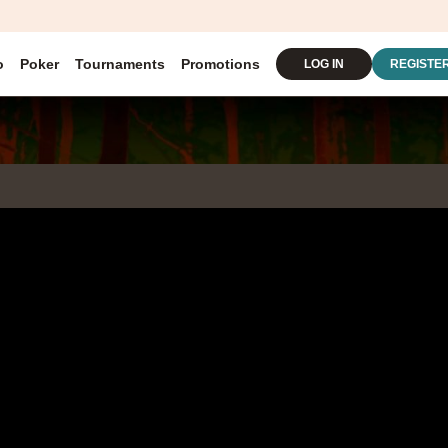
o
Poker
Tournaments
Promotions
LOG IN
REGISTE