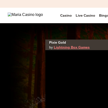
Casino
Live Casino
Bing
Pixie Gold
by
Lightning Box Games