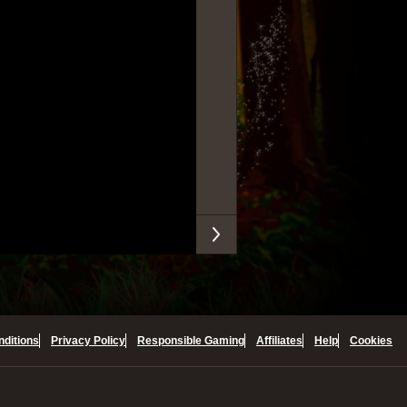
ditions
Privacy Policy
Responsible Gaming
Affiliates
Help
Cookies