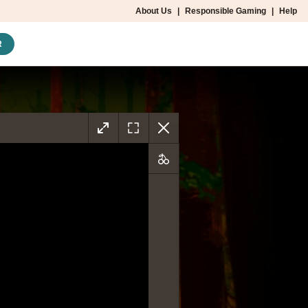
About Us
|
Responsible Gaming
|
Help
R