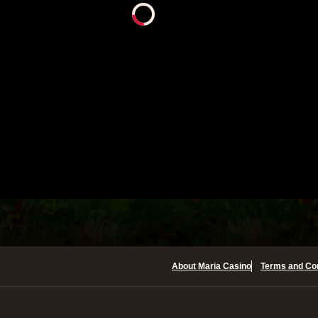
About Maria Casino
Terms and Con