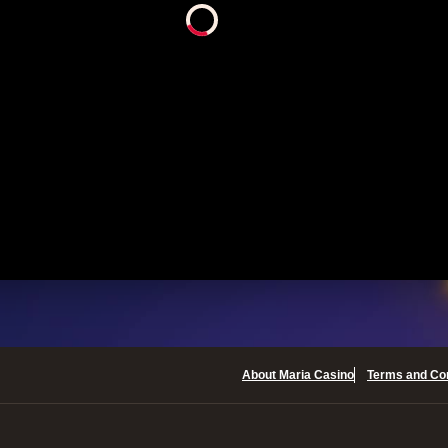
About Maria Casino
Terms and Con