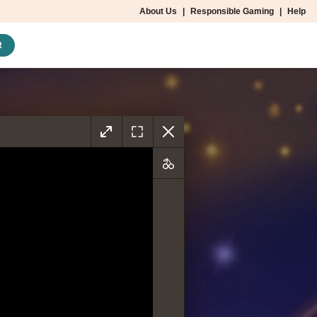
About Us
|
Responsible Gaming
|
Help
R