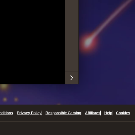
ditions
Privacy Policy
Responsible Gaming
Affiliates
Help
Cookies