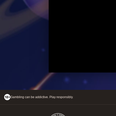
Gambling can be addictive. Play responsibly.