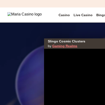
Casino
Live Casino
Bing
Slingo Cosmic Clusters
by
Gaming Realms