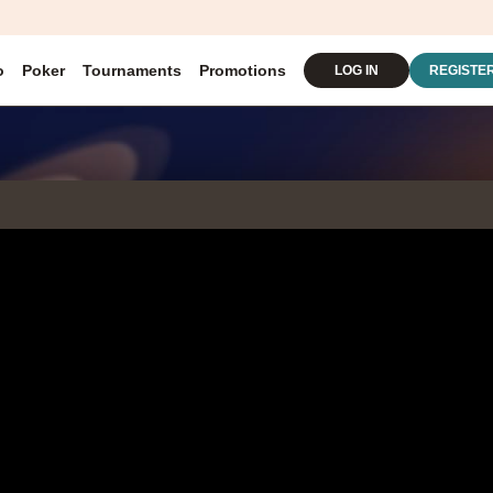
o
Poker
Tournaments
Promotions
LOG IN
REGISTE