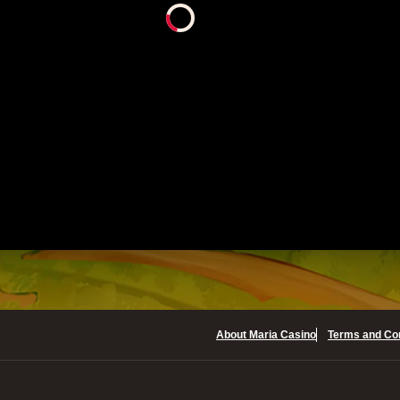
About Maria Casino
Terms and Con