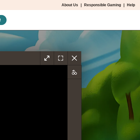
About Us
|
Responsible Gaming
|
Help
R