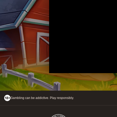
Gambling can be addictive. Play responsibly.