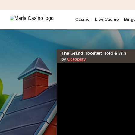
Casino
Live Casino
Bing
The Grand Rooster: Hold & Win
by
Octoplay