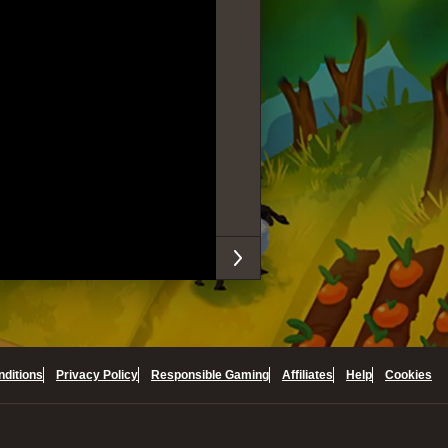
ditions
Privacy Policy
Responsible Gaming
Affiliates
Help
Cookies