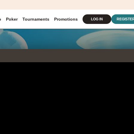
o
Poker
Tournaments
Promotions
LOG IN
REGISTE