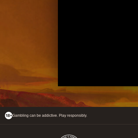
Gambling can be addictive. Play responsibly.