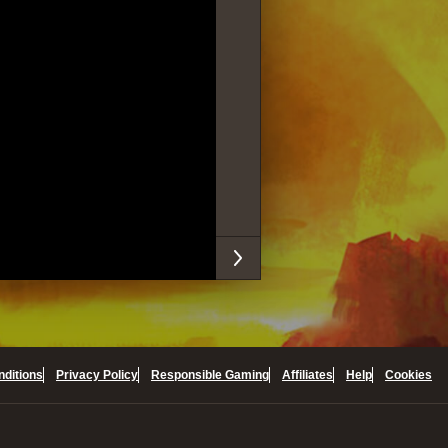
ditions
Privacy Policy
Responsible Gaming
Affiliates
Help
Cookies