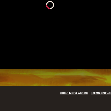
About Maria Casino
Terms and Con