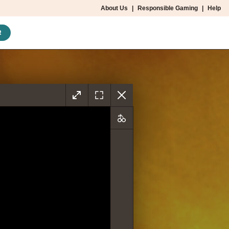
About Us
|
Responsible Gaming
|
Help
R