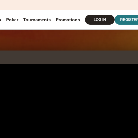
o
Poker
Tournaments
Promotions
LOG IN
REGISTE