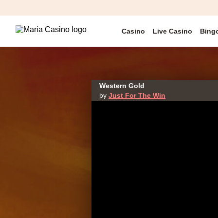
Casino
Live Casino
Bing
Western Gold
by
Just For The Win