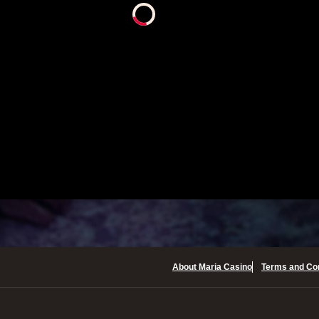
About Maria Casino
Terms and Con