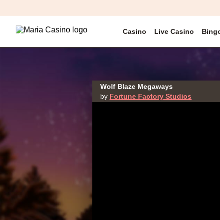
Casino
Live Casino
Bing
Wolf Blaze Megaways
by
Fortune Factory Studios