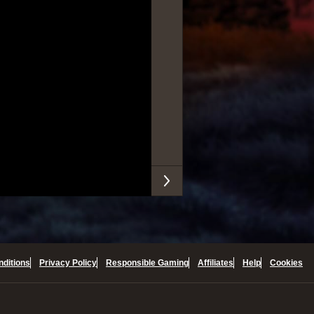
ditions
Privacy Policy
Responsible Gaming
Affiliates
Help
Cookies