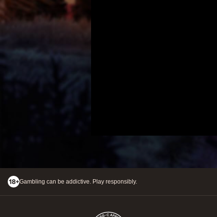
Gambling can be addictive. Play responsibly.