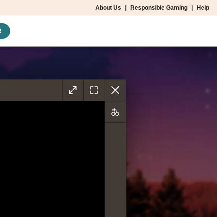
About Us
|
Responsible Gaming
|
Help
R