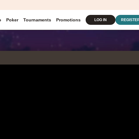
o
Poker
Tournaments
Promotions
LOG IN
REGISTE