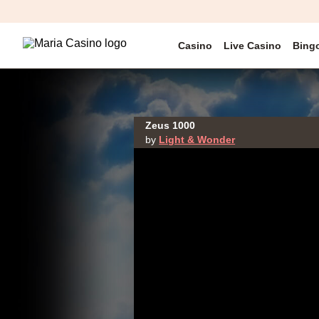
Casino
Live Casino
Bing
Zeus 1000
by
Light & Wonder