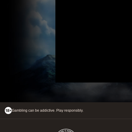
Gambling can be addictive. Play responsibly.