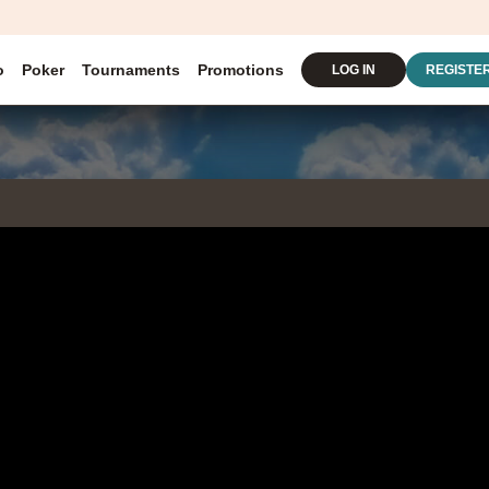
o
Poker
Tournaments
Promotions
LOG IN
REGISTE