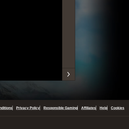
ditions
Privacy Policy
Responsible Gaming
Affiliates
Help
Cookies