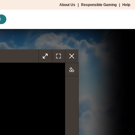
About Us
|
Responsible Gaming
|
Help
R