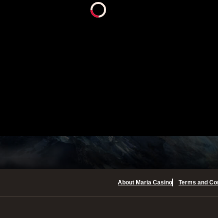
About Maria Casino
Terms and Con