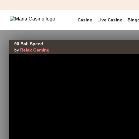
Casino
Live Casino
Bing
90 Ball Speed
by
Relax Gaming