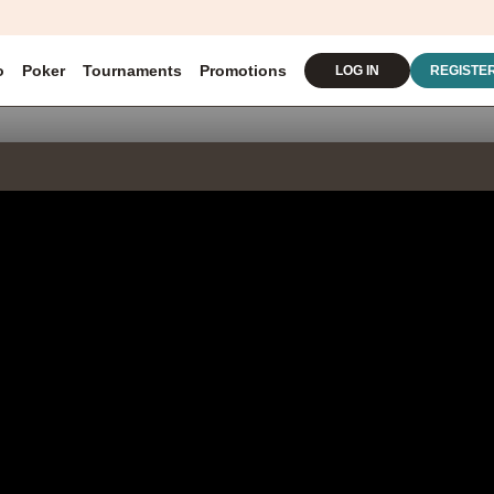
o
Poker
Tournaments
Promotions
LOG IN
REGISTE