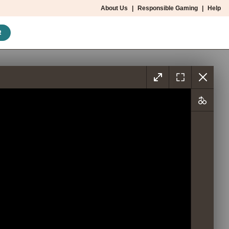
About Us
|
Responsible Gaming
|
Help
R