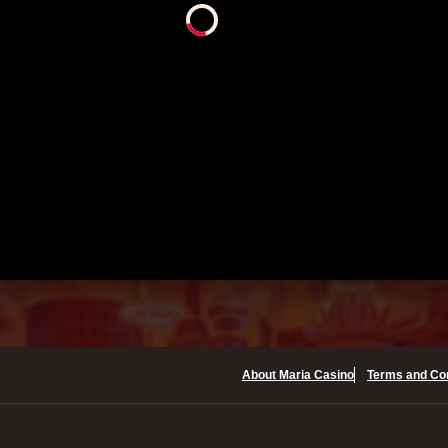
About Maria Casino
Terms and Con