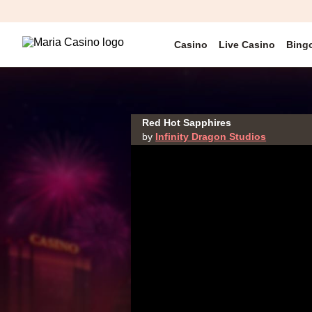
Casino
Live Casino
Bing
Red Hot Sapphires
by
Infinity Dragon Studios