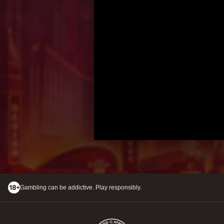
Gambling can be addictive. Play responsibly.