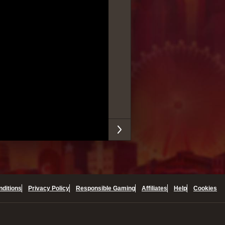
ditions
Privacy Policy
Responsible Gaming
Affiliates
Help
Cookies