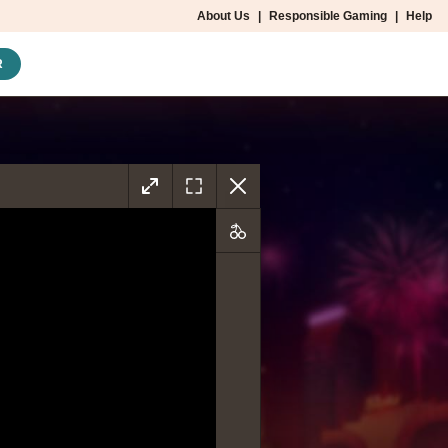
About Us
|
Responsible Gaming
|
Help
R