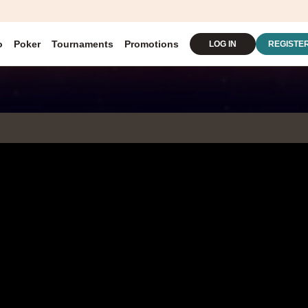
o
Poker
Tournaments
Promotions
LOG IN
REGISTE